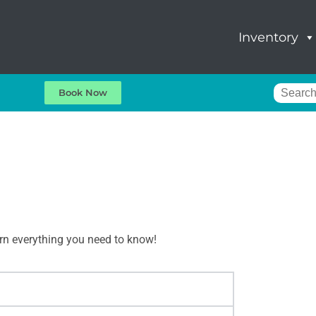
Inventory
Book Now
arn everything you need to know!