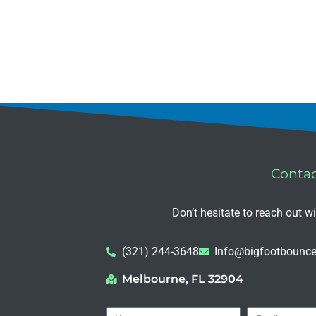
Conta
Don’t hesitate to reach out w
(321) 244-3648
Info@bigfootbounce
Melbourne, FL 32904