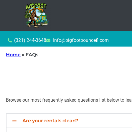
(321) 244-3648
Info@bigfootbouncefl.com
Home
»
FAQs
Browse our most frequently asked questions list below to le
Are your rentals clean?