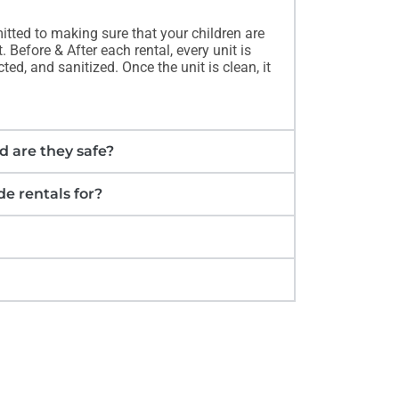
itted to making sure that your children are
 Before & After each rental, every unit is
ed, and sanitized. Once the unit is clean, it
d are they safe?
e rentals for?