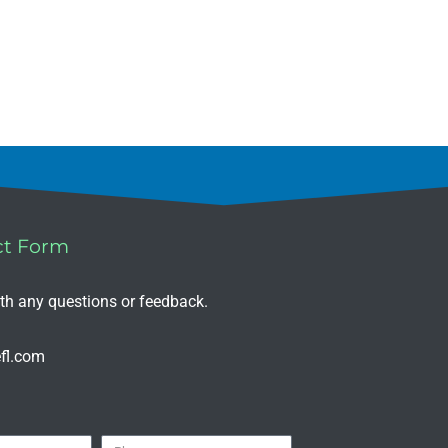
ct Form
ith any questions or feedback.
fl.com