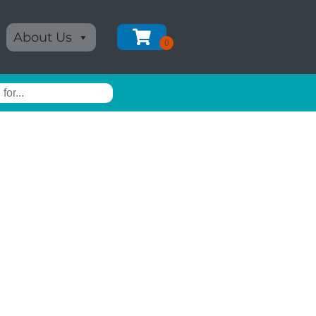
About Us