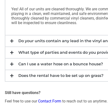
Yes! All of our units are cleaned thoroughly. We are comm
playing in a clean, well maintained, and safe environment.
thoroughly cleaned by commercial vinyl cleaners, disinfect
will be inspected to ensure cleanliness.
Do your units contain any lead in the vinyl an
What type of parties and events do you provid
Can I use a water hose on a bounce house?
Does the rental have to be set up on grass?
Still have questions?
Feel free to use our
Contact Form
to reach out to us anytime.